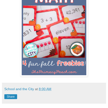
School and the City
at
8:00 AM
Share