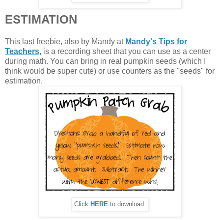
ESTIMATION
This last freebie, also by Mandy at
Mandy's Tips for
Teachers
, is a recording sheet that you can use as a center
during math. You can bring in real pumpkin seeds (which I
think would be super cute) or use counters as the "seeds" for
estimation.
Click
HERE
to download.