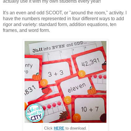
actually use it with my own students every year!
It's an even and odd SCOOT, or "around the room," activity. I
have the numbers represented in four different ways to add
rigor and variety: standard form, addition equations, ten
frames, and word form.
Click
HERE
to download.