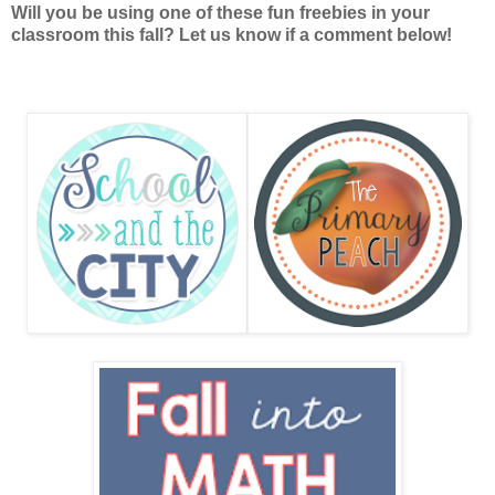
Will you be using one of these fun freebies in your
classroom this fall? Let us know if a comment below!