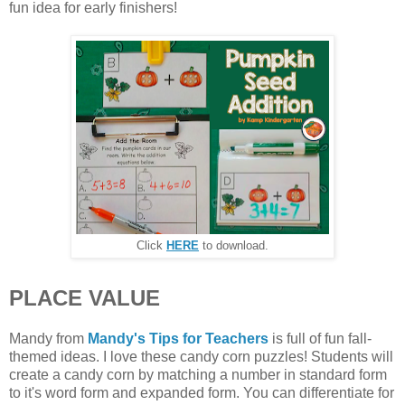
fun idea for early finishers!
Click
HERE
to download.
PLACE VALUE
Mandy from
Mandy's Tips for Teachers
is full of fun fall-
themed ideas. I love these candy corn puzzles! Students will
create a candy corn by matching a number in standard form
to it's word form and expanded form. You can differentiate for