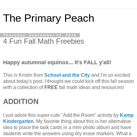
The Primary Peach
Thursday, September 22, 2016
4 Fun Fall Math Freebies
Happy autumnal equinox... It's FALL y'all!
This is Kristin from
School and the City
and I'm so excited
about today's post. I thought we could kick off this fall season
with a collection of
FREE
fall math ideas and resources!
ADDITION
I just adore this super-cute "Add the Room" activity by
Kamp
Kindergarten
. My favorite thing about this is her alternative
idea to place the task cards in a mini photo album and have
students write the answers using dry erase markers. What a