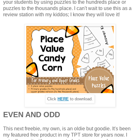
your students by using puzzles to the hundreds place or
puzzles to the thousands place. I can't wait to use this as a
review station with my kiddos; I know they will love it!
Click
HERE
to download.
EVEN AND ODD
This next freebie, my own, is an oldie but goodie. It's been
my featured free product in my TPT store for years now. I