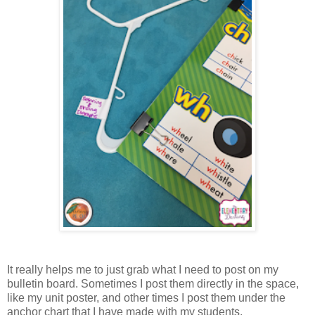
It really helps me to just grab what I need to post on my
bulletin board. Sometimes I post them directly in the space,
like my unit poster, and other times I post them under the
anchor chart that I have made with my students.