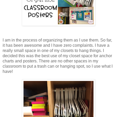
I am in the process of organizing them as I use them. So far,
it has been awesome and I have zero complaints. I have a
really small space in one of my closets to hang things. I
decided this was the best use of my closet space for anchor
charts and posters. There are no other spaces in my
classroom to put a trash can or hanging spot, so I use what I
have!