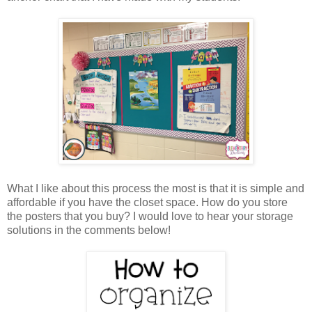
What I like about this process the most is that it is simple and
affordable if you have the closet space. How do you store
the posters that you buy? I would love to hear your storage
solutions in the comments below!