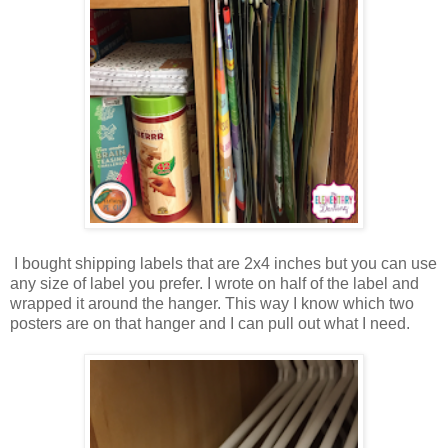
I bought shipping labels that are 2x4 inches but you can use
any size of label you prefer. I wrote on half of the label and
wrapped it around the hanger. This way I know which two
posters are on that hanger and I can pull out what I need.