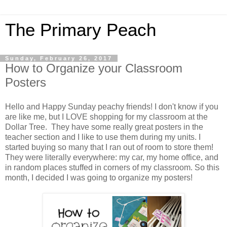
The Primary Peach
Sunday, February 26, 2017
How to Organize your Classroom
Posters
Hello and Happy Sunday peachy friends! I don't know if you
are like me, but I LOVE shopping for my classroom at the
Dollar Tree. They have some really great posters in the
teacher section and I like to use them during my units. I
started buying so many that I ran out of room to store them!
They were literally everywhere: my car, my home office, and
in random places stuffed in corners of my classroom. So this
month, I decided I was going to organize my posters!