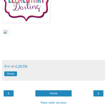
Erin
at
4:28 PM
Share
‹
›
Home
View web version