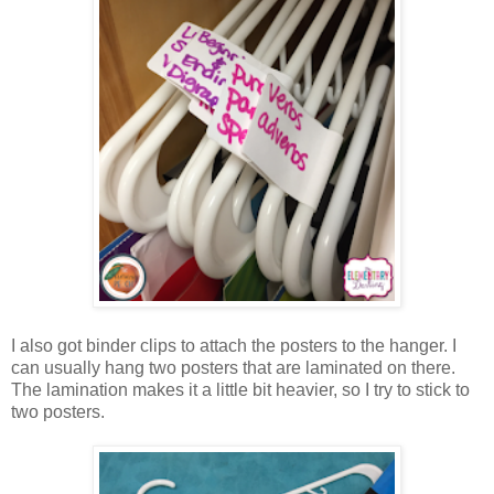
I also got binder clips to attach the posters to the hanger. I
can usually hang two posters that are laminated on there.
The lamination makes it a little bit heavier, so I try to stick to
two posters.