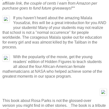
affiliate link, the couple of cents I earn from Amazon per
purchase goes to fund future giveaways!**
If you haven't heard about the amazing Malala
Yousafzai, this will be a great introduction for you AND
your students! Many of your students may not realize
that school is not a "normal occurrence" for people
worldwide. The corageous Malala spoke out for education
for every girl and was almost killed by the Taliban in the
process.
With the popularity of the movie, get the young
readers' edition of Hidden Figures to teach students
all about the four African-American female
mathematicians at NASA who helped achieve some of the
greatest moments in our space program.
This book about Rosa Parks is not the glossed-over
version you might find in other stories.
The book is a tribute