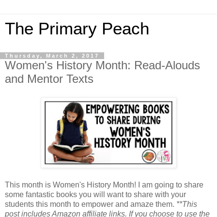
The Primary Peach
Thursday, March 2, 2017
Women's History Month: Read-Alouds
and Mentor Texts
This month is Women's History Month! I am going to share
some fantastic books you will want to share with your
students this month to empower and amaze them.
**This
post includes Amazon affiliate links. If you choose to use the