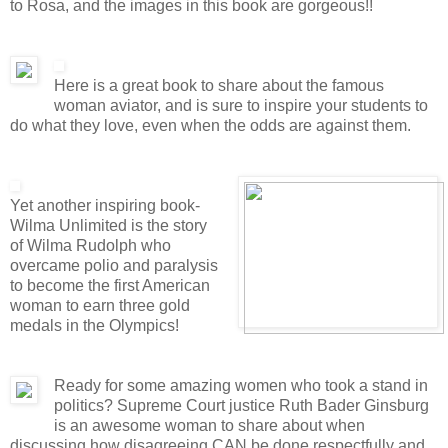
to Rosa, and the images in this book are gorgeous!!
Here is a great book to share about the famous
woman aviator, and is sure to inspire your students to
do what they love, even when the odds are against them.
Yet another inspiring book-
Wilma Unlimited is the story
of Wilma Rudolph who
overcame polio and paralysis
to become the first American
woman to earn three gold
medals in the Olympics!
Ready for some amazing women who took a stand in
politics? Supreme Court justice Ruth Bader Ginsburg
is an awesome woman to share about when
discussing how disagreeing CAN be done respectfully and