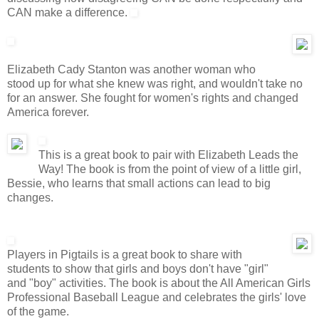
CAN make a difference.
Elizabeth Cady Stanton was another woman who
stood up for what she knew was right, and wouldn't take no
for an answer. She fought for women's rights and changed
America forever.
This is a great book to pair with Elizabeth Leads the
Way! The book is from the point of view of a little girl,
Bessie, who learns that small actions can lead to big
changes.
Players in Pigtails is a great book to share with
students to show that girls and boys don't have "girl"
and "boy" activities. The book is about the All American Girls
Professional Baseball League and celebrates the girls' love
of the game.