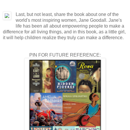
Last, but not least, share the book about one of the
world's most inspiring women, Jane Goodall. Jane's
life has been all about empowering people to make a
difference for all living things, and in this book, as a little girl,
it will help children realize they truly can make a difference.
PIN FOR FUTURE REFERENCE: