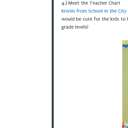
4.) Meet the Teacher Chart
Kristin from School in the City
would be cute for the kids to l
grade levels!