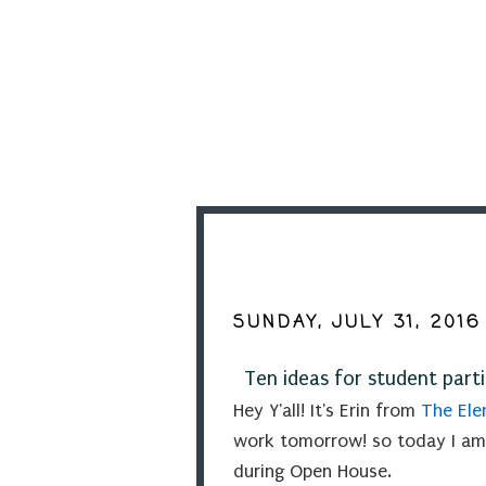
SUNDAY, JULY 31, 2016
Ten ideas for student part
Hey Y'all! It's Erin from
The Elem
work tomorrow! so today I am
during Open House.