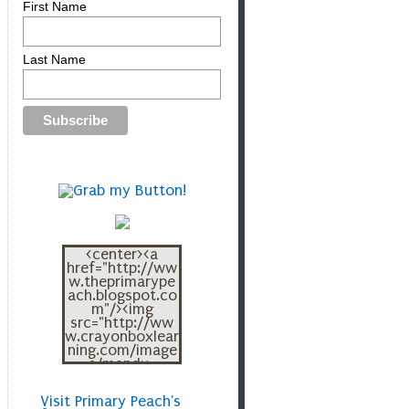
First Name
Last Name
<center><a
href="http://ww
w.theprimarype
ach.blogspot.co
m"/><img
src="http://ww
w.crayonboxlear
ning.com/image
s/mandy-
blogbutton.png"
></a></center>
Visit Primary Peach's