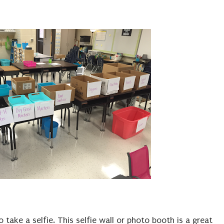
take a selfie. This selfie wall or photo booth is a great