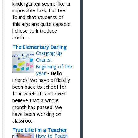
kindergarten seems like an
impossible task, but I've
found that students of
this age are quite capable.
I chose to introduce
codin...
The Elementary Darling
Charging Up
Charts-
Beginning of the
year
-
Hello
Friends! We have officially
been back to school for
four weeks! I can't even
believe that a whole
month has passed. We
have been working on
classroo...
True Life I'm a Teacher
How to Teach