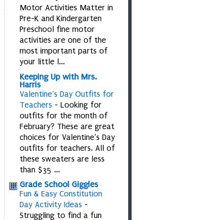
Motor Activities Matter in
Pre-K and Kindergarten
Preschool fine motor
activities are one of the
most important parts of
your little l...
Keeping Up with Mrs.
Harris
Valentine’s Day Outfits for
Teachers
-
Looking for
outfits for the month of
February? These are great
choices for Valentine’s Day
outfits for teachers. All of
these sweaters are less
than $35 ...
Grade School Giggles
Fun & Easy Constitution
Day Activity Ideas
-
Struggling to find a fun