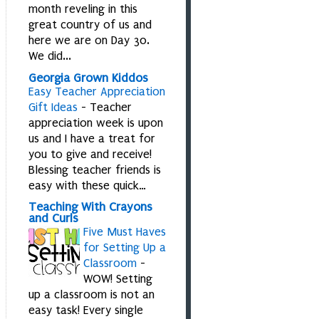
month reveling in this
great country of us and
here we are on Day 30.
We did...
Georgia Grown Kiddos
Easy Teacher Appreciation
Gift Ideas
-
Teacher
appreciation week is upon
us and I have a treat for
you to give and receive!
Blessing teacher friends is
easy with these quick…
Teaching With Crayons
and Curls
Five Must Haves
for Setting Up a
Classroom
-
WOW! Setting
up a classroom is not an
easy task! Every single