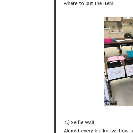
where to put the item.
2.) Selfie Wall
Almost every kid knows how to 