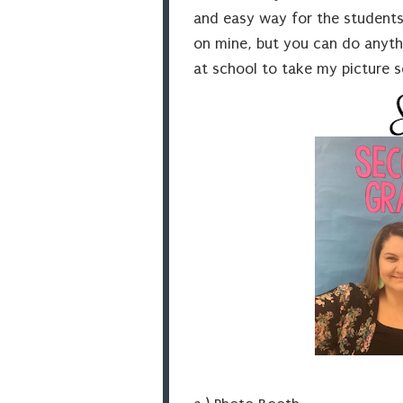
and easy way for the students 
on mine, but you can do anythi
at school to take my picture so