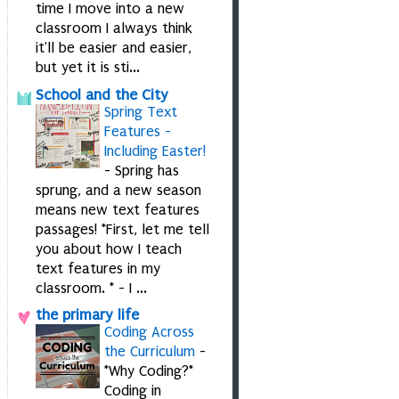
time I move into a new
classroom I always think
it'll be easier and easier,
but yet it is sti...
School and the City
Spring Text
Features -
Including Easter!
-
Spring has
sprung, and a new season
means new text features
passages! *First, let me tell
you about how I teach
text features in my
classroom. * - I ...
the primary life
Coding Across
the Curriculum
-
*Why Coding?*
Coding in