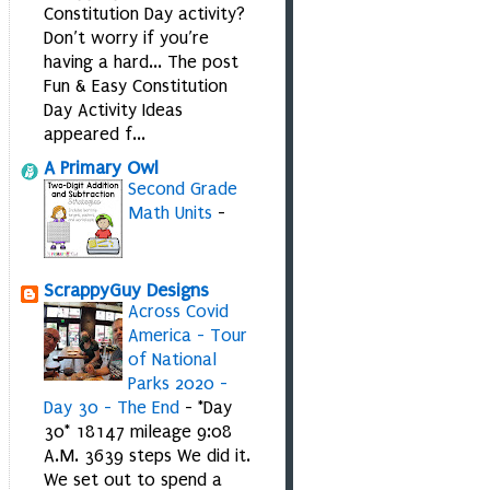
Constitution Day activity?
Don’t worry if you’re
having a hard... The post
Fun & Easy Constitution
Day Activity Ideas
appeared f...
A Primary Owl
Second Grade
Math Units
-
ScrappyGuy Designs
Across Covid
America - Tour
of National
Parks 2020 -
Day 30 - The End
-
*Day
30* 18147 mileage 9:08
A.M. 3639 steps We did it.
We set out to spend a