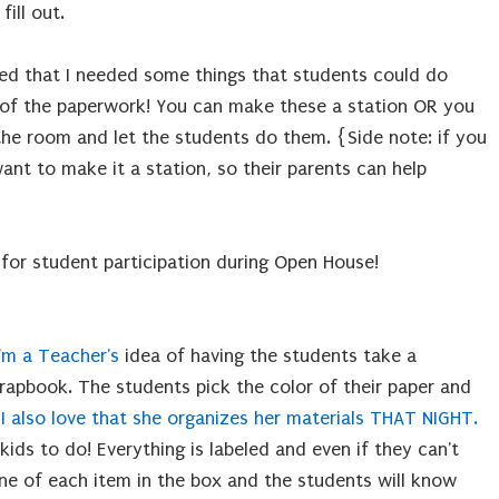
ill out.
cided that I needed some things that students could do
ll of the paperwork! You can make these a station OR you
the room and let the students do them. {Side note: if you
nt to make it a station, so their parents can help
 for student participation during Open House!
I'm a Teacher's
 idea of having the students take a
rapbook. The students pick the color of their paper and
.
I also love that she organizes her materials THAT NIGHT.
 kids to do! Everything is labeled and even if they can't
ne of each item in the box and the students will know