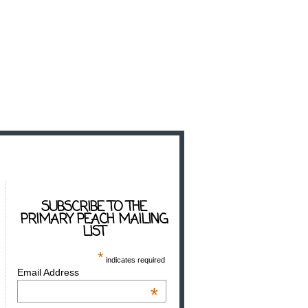
SUBSCRIBE TO THE
PRIMARY PEACH MAILING
LIST
*
indicates required
Email Address
*