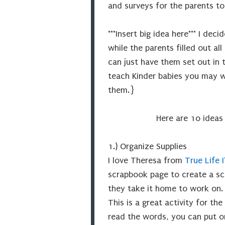
and surveys for the parents to f
***Insert big idea here*** I de
while the parents filled out a
can just have them set out in 
teach Kinder babies you may wa
them.}
Here are 10 ideas
1.) Organize Supplies
I love Theresa from
True Life 
scrapbook page to create a sc
they take it home to work on
This is a great activity for the
read the words, you can put o