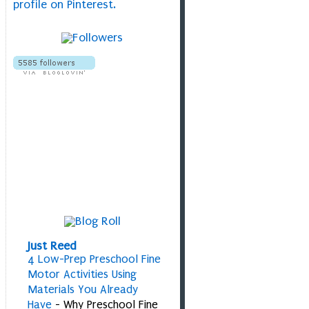
profile on Pinterest.
Just Reed
4 Low-Prep Preschool Fine
Motor Activities Using
Materials You Already
Have
-
Why Preschool Fine