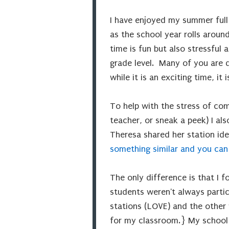
I have enjoyed my summer full 
as the school year rolls aroun
time is fun but also stressful
grade level. Many of you are d
while it is an exciting time, it 
To help with the stress of co
teacher, or sneak a peek) I al
Theresa shared her station ide
something similar and you can
The only difference is that I 
students weren't always partic
stations (LOVE) and the other w
for my classroom.} My school 