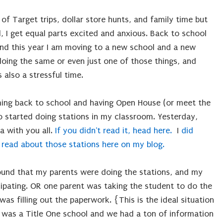
of Target trips, dollar store hunts, and family time but
d, I get equal parts excited and anxious. Back to school
 and this year I am moving to a new school and a new
oing the same or even just one of those things, and
is also a stressful time.
ming back to school and having Open House (or meet the
so started doing stations in my classroom. Yesterday,
a with you all.
If you didn't read it, head here.
I
did
 read about those stations here on my blog.
found that my parents were doing the stations, and my
ipating. OR one parent was taking the student to do the
as filling out the paperwork. {This is the ideal situation
was a Title One school and we had a ton of information