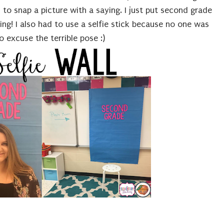
to snap a picture with a saying. I just put second grade
ng! I also had to use a selfie stick because no one was
 excuse the terrible pose :)