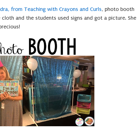
dra, from Teaching with Crayons and Curls
, photo booth
 cloth and the students used signs and got a picture. She
precious!