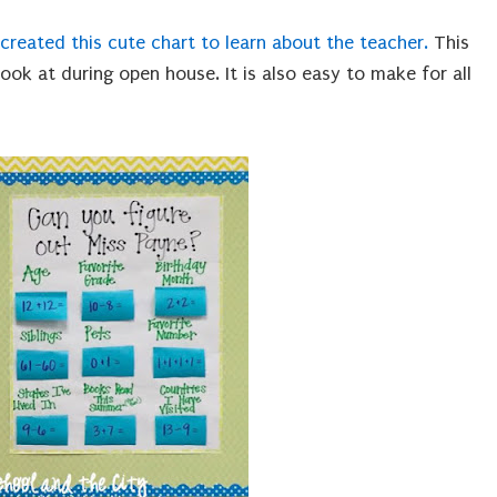
 created this cute chart to learn about the teacher.
This
ook at during open house. It is also easy to make for all