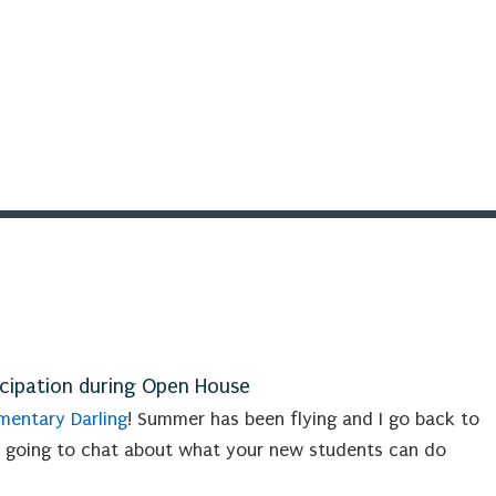
icipation during Open House
entary Darling
! Summer has been flying and I go back to
 going to chat about what your new students can do