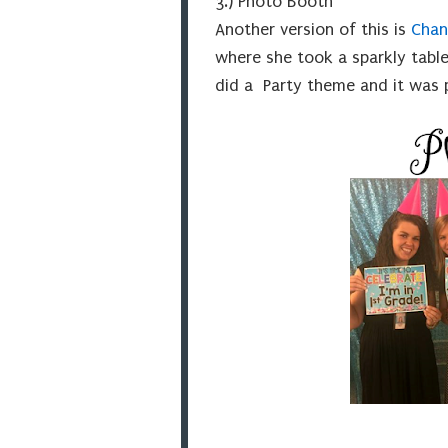
3.) Photo Booth
Another version of this is
Chan
where she took a sparkly table
did a Party theme and it was 