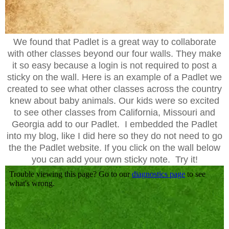
We found that Padlet is a great way to collaborate
with other classes beyond our four walls. They make
it so easy because a login is not required to post a
sticky on the wall. Here is an example of a Padlet we
created to see what other classes across the country
knew about baby animals. Our kids were so excited
to see other classes from California, Missouri and
Georgia add to our Padlet. I embedded the Padlet
into my blog, like I did here so they do not need to go
the the Padlet website. If you click on the wall below
you can add your own sticky note. Try it!