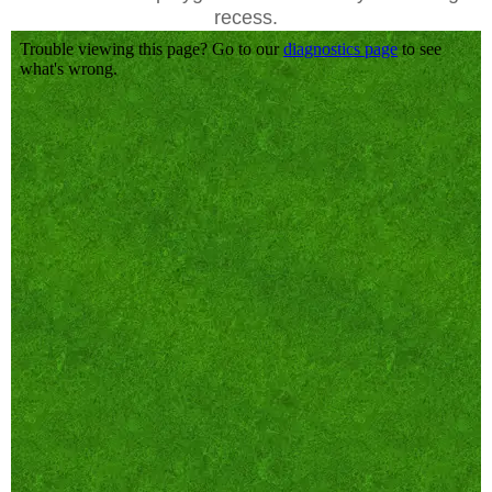
recess.