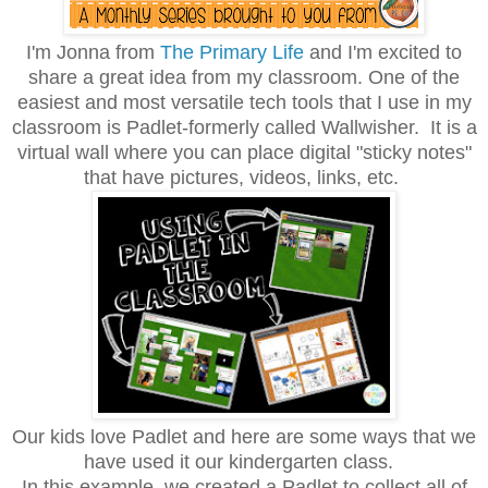
I'm Jonna from
The Primary Life
and I'm excited to
share a great idea from my classroom. One of the
easiest and most versatile tech tools that I use in my
classroom is Padlet-formerly called Wallwisher. It is a
virtual wall where you can place digital "sticky notes"
that have pictures, videos, links, etc.
Our kids love Padlet and here are some ways that we
have used it our kindergarten class.
In this example, we created a Padlet to collect all of