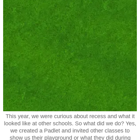
This year, we were curious about recess and what it
looked like at other schools. So what did we do? Yes,
we created a Padlet and invited other classes to
show us their playground or what they did during