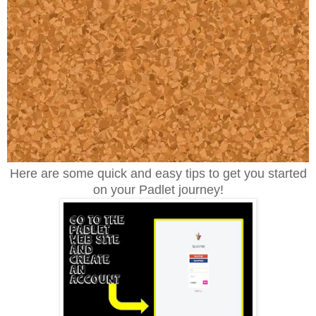
Here are some quick and easy tips to get you started
on your Padlet journey!