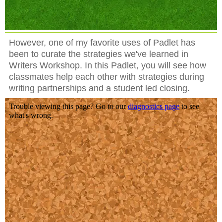
However, one of my favorite uses of Padlet has
been to curate the strategies we've learned in
Writers Workshop. In this Padlet, you will see how
classmates help each other with strategies during
writing partnerships and a student led closing.