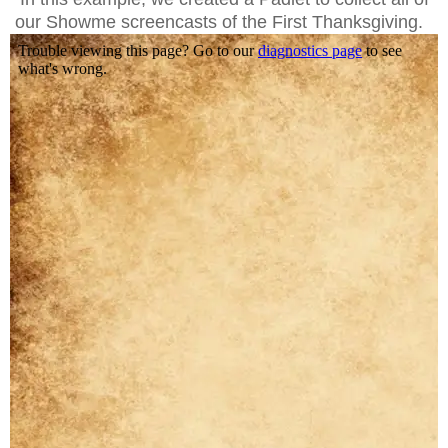
our Showme screencasts of the First Thanksgiving.