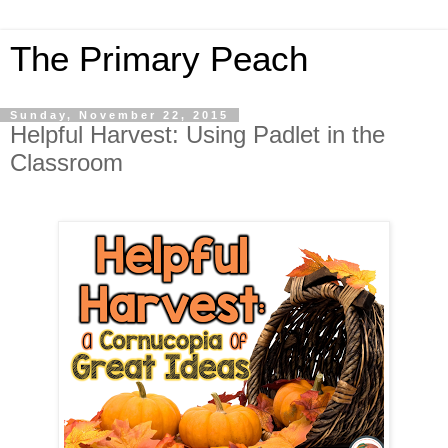
The Primary Peach
Sunday, November 22, 2015
Helpful Harvest: Using Padlet in the
Classroom