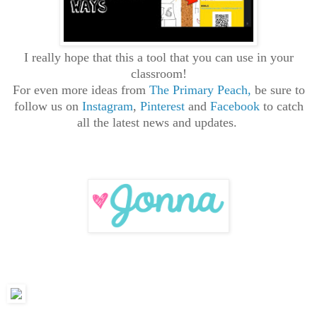
I really hope that this a tool that you can use in your
classroom!
For even more ideas from
The Primary Peach,
be sure to
follow us on
Instagram
,
Pinterest
and
Facebook
to catch
all the latest news and updates.