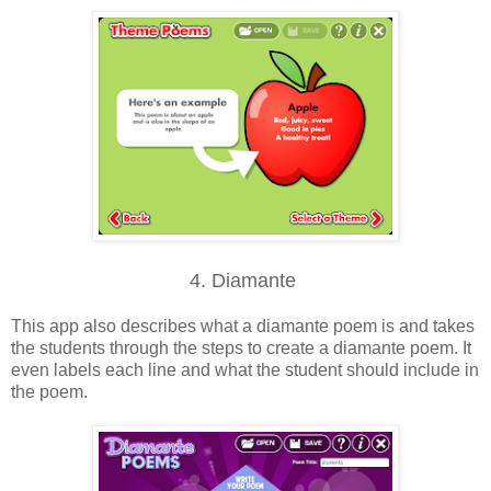
4. Diamante
This app also describes what a diamante poem is and takes
the students through the steps to create a diamante poem. It
even labels each line and what the student should include in
the poem.