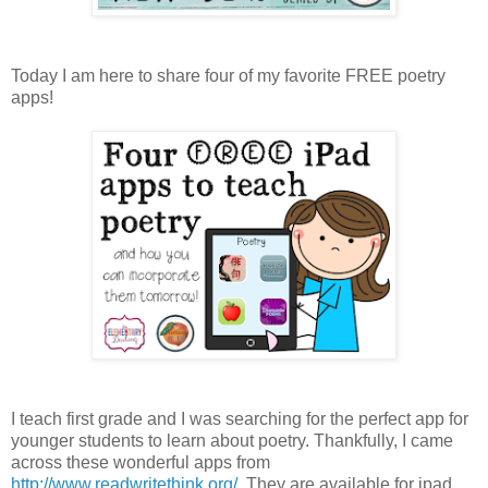
Today I am here to share four of my favorite FREE poetry
apps!
I teach first grade and I was searching for the perfect app for
younger students to learn about poetry. Thankfully, I came
across these wonderful apps from
http://www.readwritethink.org/
. They are available for ipad