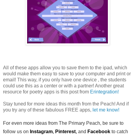
All of these apps allow you to save them to the ipad, which
would make them easy to save to your computer and print or
email! This way, if you only have one device , the students
could use this as a center or with a partner! Another great
resource for poetry apps is this post from
Erintegration!
Stay tuned for more ideas this month from the Peach! And if
you try any of these fabulous FREE apps,
let me know!
For even more ideas from The Primary Peach, be sure to
follow us on
Instagram
,
Pinterest
,
and
Facebook
to catch