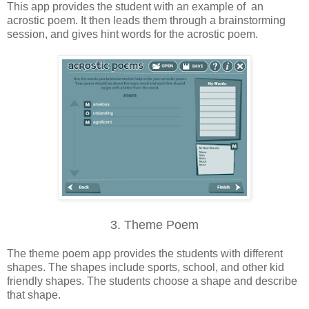
This app provides the student with an example of an
acrostic poem. It then leads them through a brainstorming
session, and gives hint words for the acrostic poem.
3. Theme Poem
The theme poem app provides the students with different
shapes. The shapes include sports, school, and other kid
friendly shapes. The students choose a shape and describe
that shape.