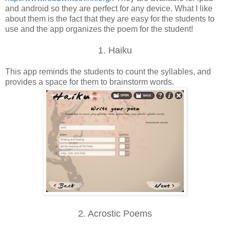
and android so they are perfect for any device. What I like
about them is the fact that they are easy for the students to
use and the app organizes the poem for the student!
1. Haiku
This app reminds the students to count the syllables, and
provides a space for them to brainstorm words.
2. Acrostic Poems