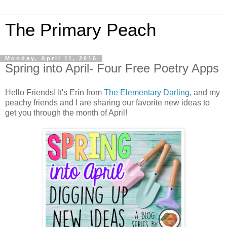
The Primary Peach
Monday, April 11, 2016
Spring into April- Four Free Poetry Apps
Hello Friends! It's Erin from
The Elementary Darling
, and my
peachy friends and I are sharing our favorite new ideas to
get you through the month of April!