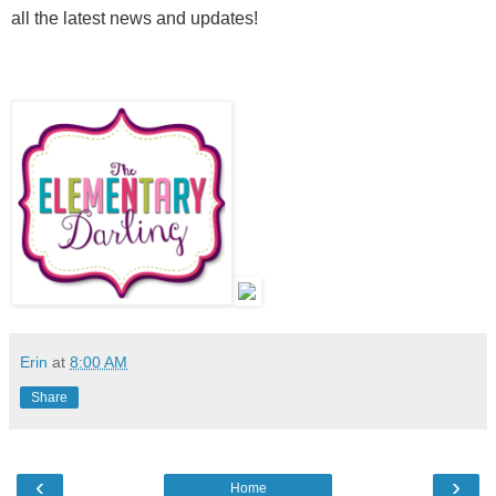
all the latest news and updates!
Erin
at
8:00 AM
Share
‹
›
Home