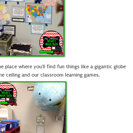
e place where you'll find fun things like a gigantic globe
e ceiling and our classroom learning games.