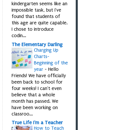
kindergarten seems like an
impossible task, but I've
found that students of
this age are quite capable.
I chose to introduce
codin...
The Elementary Darling
Charging Up
Charts-
Beginning of the
year
-
Hello
Friends! We have officially
been back to school for
four weeks! I can't even
believe that a whole
month has passed. We
have been working on
classroo...
True Life I'm a Teacher
How to Teach