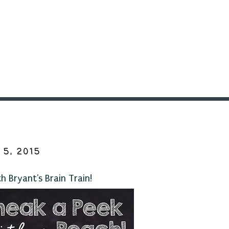
5, 2015
 Bryant's Brain Train!