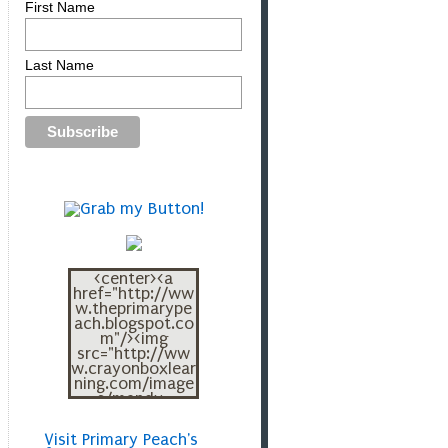
First Name
Last Name
<center><a
href="http://ww
w.theprimarype
ach.blogspot.co
m"/><img
src="http://ww
w.crayonboxlear
ning.com/image
s/mandy-
blogbutton.png"
></a></center>
Visit Primary Peach's