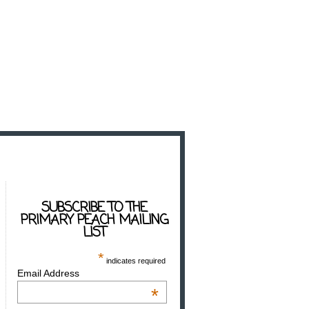
SUBSCRIBE TO THE
PRIMARY PEACH MAILING
LIST
*
indicates required
Email Address
*