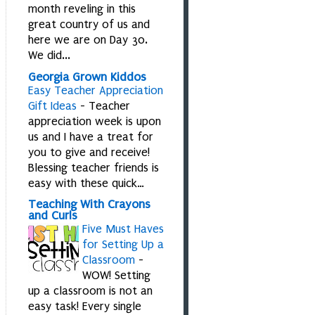
month reveling in this
great country of us and
here we are on Day 30.
We did...
Georgia Grown Kiddos
Easy Teacher Appreciation
Gift Ideas
-
Teacher
appreciation week is upon
us and I have a treat for
you to give and receive!
Blessing teacher friends is
easy with these quick…
Teaching With Crayons
and Curls
Five Must Haves
for Setting Up a
Classroom
-
WOW! Setting
up a classroom is not an
easy task! Every single