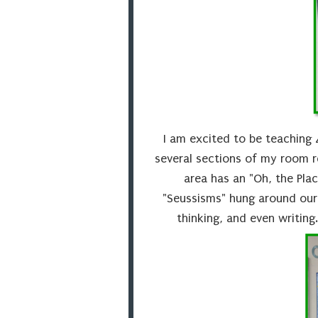
I am excited to be teaching 
several sections of my room r
area has an "Oh, the Plac
"Seussisms" hung around our 
thinking, and even writing