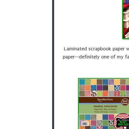
Laminated scrapbook paper w
paper--definitely one of my f