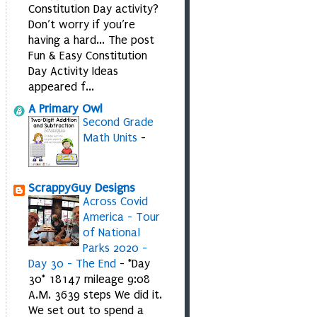
Constitution Day activity?
Don’t worry if you’re
having a hard... The post
Fun & Easy Constitution
Day Activity Ideas
appeared f...
A Primary Owl
Second Grade
Math Units
-
ScrappyGuy Designs
Across Covid
America - Tour
of National
Parks 2020 -
Day 30 - The End
-
*Day
30* 18147 mileage 9:08
A.M. 3639 steps We did it.
We set out to spend a