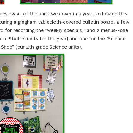
review all of the units we cover in a year, so I made this
uring a gingham tablecloth-covered bulletin board, a few
rd for recording the "weekly specials," and 2 menus--one
cial Studies units for the year) and one for the "Science
Shop" (our 4th grade Science units).