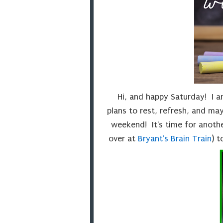
Hi, and happy Saturday! I 
plans to rest, refresh, and may
weekend! It's time for anoth
over at
Bryant's Brain Train
) 