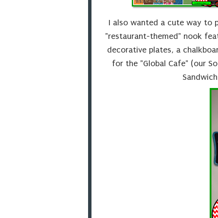
I also wanted a cute way to p
"restaurant-themed" nook feat
decorative plates, a chalkboa
for the "Global Cafe" (our So
Sandwich 