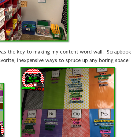
as the key to making my content word wall. Scrapbook
avorite, inexpensive ways to spruce up any boring space!