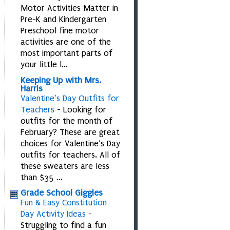
Motor Activities Matter in
Pre-K and Kindergarten
Preschool fine motor
activities are one of the
most important parts of
your little l...
Keeping Up with Mrs.
Harris
Valentine’s Day Outfits for
Teachers
-
Looking for
outfits for the month of
February? These are great
choices for Valentine’s Day
outfits for teachers. All of
these sweaters are less
than $35 ...
Grade School Giggles
Fun & Easy Constitution
Day Activity Ideas
-
Struggling to find a fun