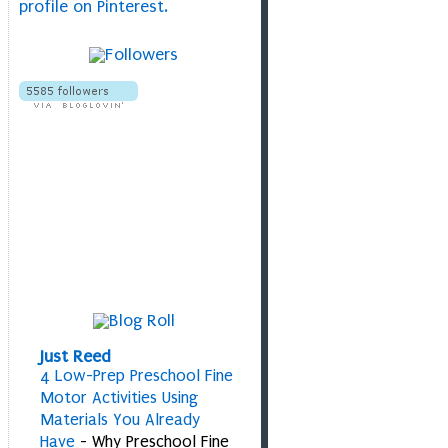
profile on Pinterest.
Just Reed
4 Low-Prep Preschool Fine
Motor Activities Using
Materials You Already
Have
-
Why Preschool Fine