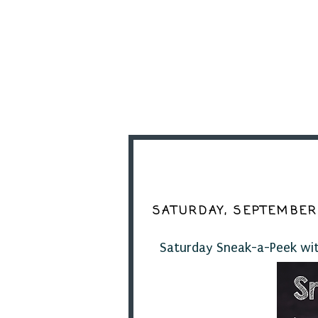
SATURDAY, SEPTEMBER 
Saturday Sneak-a-Peek with