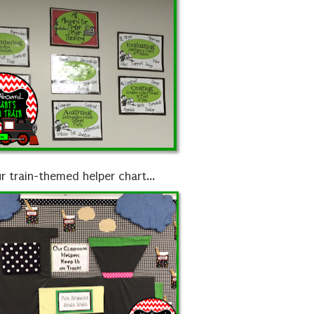
r train-themed helper chart...