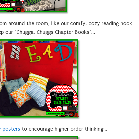
rom around the room, like our comfy, cozy reading nook
p our "Chugga, Chuggs Chapter Books"...
 posters
to encourage higher order thinking...