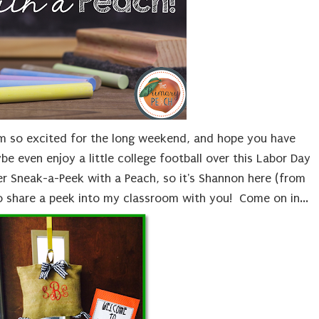
am so excited for the long weekend, and hope you have
be even enjoy a little college football over this Labor Day
er Sneak-a-Peek with a Peach, so it's Shannon here (from
to share a peek into my classroom with you! Come on in...