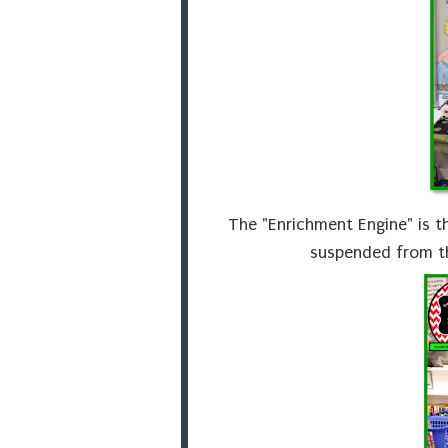
The "Enrichment Engine" is th
suspended from th