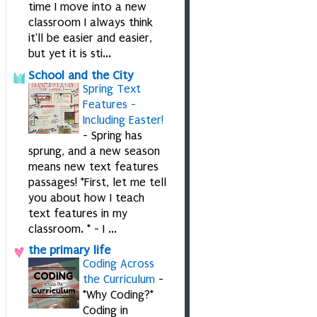
time I move into a new
classroom I always think
it'll be easier and easier,
but yet it is sti...
School and the City
Spring Text
Features -
Including Easter!
-
Spring has
sprung, and a new season
means new text features
passages! *First, let me tell
you about how I teach
text features in my
classroom. * - I ...
the primary life
Coding Across
the Curriculum
-
*Why Coding?*
Coding in