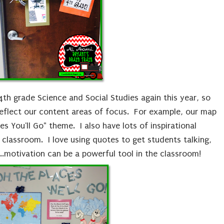
4th grade Science and Social Studies again this year, so
eflect our content areas of focus. For example, our map
es You'll Go" theme. I also have lots of inspirational
classroom. I love using quotes to get students talking,
...motivation can be a powerful tool in the classroom!