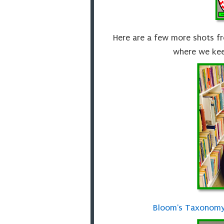
Here are a few more shots f
where we kee
Bloom's Taxonomy