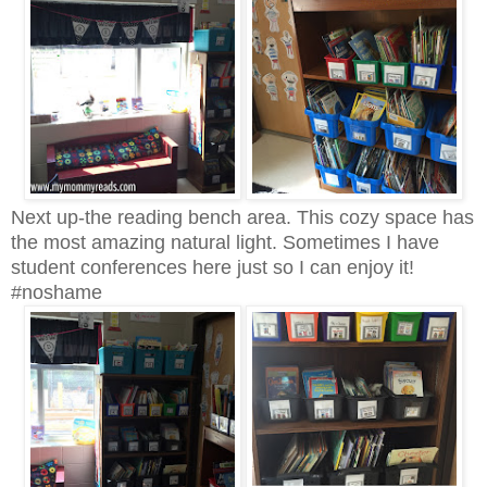
Next up-the reading bench area. This cozy space has
the most amazing natural light. Sometimes I have
student conferences here just so I can enjoy it!
#noshame