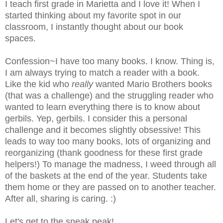
I teach first grade in Marietta and I love it! When I
started thinking about my favorite spot in our
classroom, I instantly thought about our book
spaces.
Confession~I have too many books. I know. Thing is,
I am always trying to match a reader with a book.
Like the kid who
really
wanted Mario Brothers books
(that was a challenge) and the struggling reader who
wanted to learn everything there is to know about
gerbils. Yep, gerbils. I consider this a personal
challenge and it becomes slightly obsessive! This
leads to way too many books, lots of organizing and
reorganizing (thank goodness for these first grade
helpers!) To manage the madness, I weed through all
of the baskets at the end of the year. Students take
them home or they are passed on to another teacher.
After all, sharing is caring. :)
Let's get to the sneak peak!