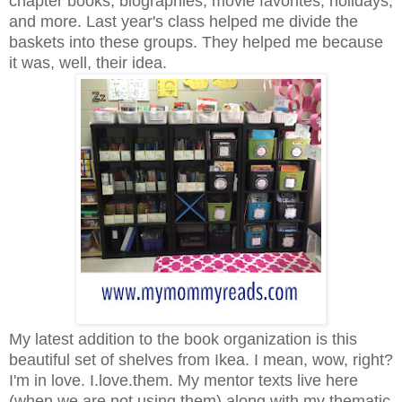
chapter books, biographies, movie favorites, holidays,
and more. Last year's class helped me divide the
baskets into these groups. They helped me because
it was, well, their idea.
My latest addition to the book organization is this
beautiful set of shelves from Ikea. I mean, wow, right?
I'm in love. I.love.them. My mentor texts live here
(when we are not using them) along with my thematic