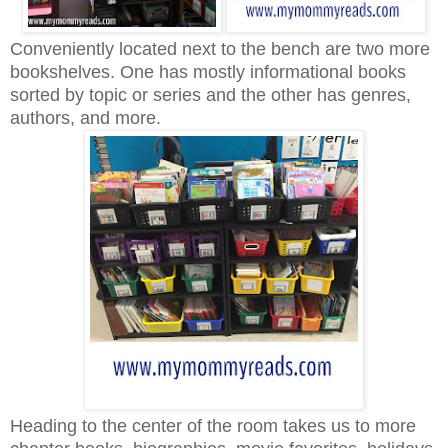
Conveniently located next to the bench are two more
bookshelves. One has mostly informational books
sorted by topic or series and the other has genres,
authors, and more.
Heading to the center of the room takes us to more