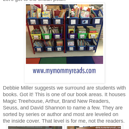
Debbie Miller suggests we surround are students with
books. Got it! This is one of our book areas. It houses
Magic Treehouse, Arthur, Brand New Readers,
Seuss, and David Shannon to name a few. They are
sorted by series or author and most are leveled on
the inside cover. That level is for me, not the readers.