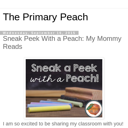
The Primary Peach
Wednesday, September 16, 2015
Sneak Peek With a Peach: My Mommy
Reads
I am so excited to be sharing my classroom with you!