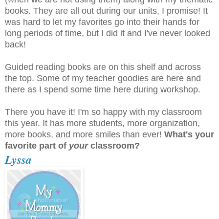
books. They are all out during our units, I promise! It
was hard to let my favorites go into their hands for
long periods of time, but I did it and I've never looked
back!
Guided reading books are on this shelf and across
the top. Some of my teacher goodies are here and
there as I spend some time here during workshop.
There you have it! I'm so happy with my classroom
this year. It has more students, more organization,
more books, and more smiles than ever!
What's your
favorite part of
your
classroom?
Lyssa