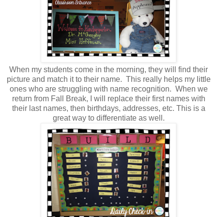
When my students come in the morning, they will find their
picture and match it to their name. This really helps my little
ones who are struggling with name recognition. When we
return from Fall Break, I will replace their first names with
their last names, then birthdays, addresses, etc. This is a
great way to differentiate as well.