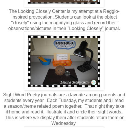
The Looking Closely Center is my attempt at a Reggio-
inspired provocation. Students can look at the object
"closely" using the magnifying glass and record their
observations/pictures in their "Looking Closely" journal.
Sight Word Poetry journals are a favorite among parents and
students every year. Each Tuesday, my students and I read
a season/theme related poem together. That night they take
it home and read it, illustrate it and circle their sight words.
This is where we display them after students return them on
Wednesday.