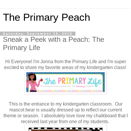
The Primary Peach
Saturday, September 19, 2015
Sneak a Peek with a Peach: The
Primary Life
Hi Everyone! I'm Jonna from the Primary Life and I'm super
excited to share my favorite areas of my kindergarten class!
This is the entrance to my kindergarten classroom. Our
mascot bear is usually dressed up to reflect our current
theme or season. I absolutely love love my chalkboard that I
received last year from one of my students.