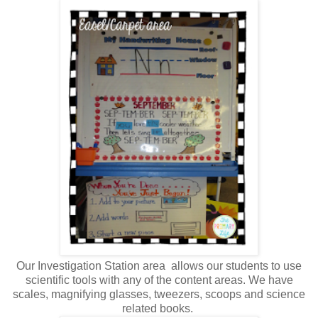
Our Investigation Station area allows our students to use
scientific tools with any of the content areas. We have
scales, magnifying glasses, tweezers, scoops and science
related books.