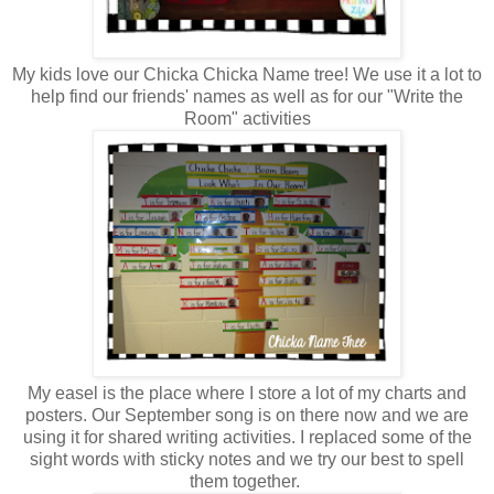
My kids love our Chicka Chicka Name tree! We use it a lot to
help find our friends' names as well as for our "Write the
Room" activities
My easel is the place where I store a lot of my charts and
posters. Our September song is on there now and we are
using it for shared writing activities. I replaced some of the
sight words with sticky notes and we try our best to spell
them together.