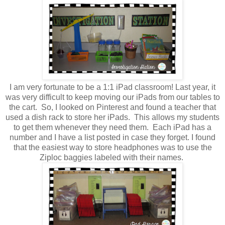
I am very fortunate to be a 1:1 iPad classroom! Last year, it
was very difficult to keep moving our iPads from our tables to
the cart. So, I looked on Pinterest and found a teacher that
used a dish rack to store her iPads. This allows my students
to get them whenever they need them. Each iPad has a
number and I have a list posted in case they forget. I found
that the easiest way to store headphones was to use the
Ziploc baggies labeled with their names.