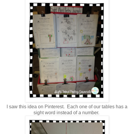
I saw this idea on Pinterest. Each one of our tables has a
sight word instead of a number.