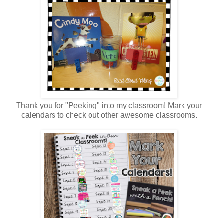
Thank you for "Peeking" into my classroom! Mark your
calendars to check out other awesome classrooms.