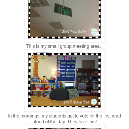
This is my small group meeting area.
In the mornings, my students get to vote for the first read
aloud of the day. They love this!