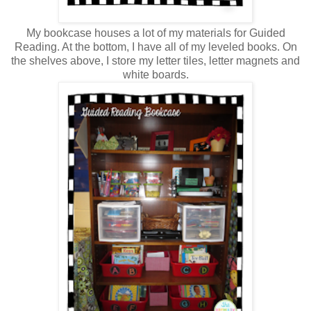
My bookcase houses a lot of my materials for Guided
Reading. At the bottom, I have all of my leveled books. On
the shelves above, I store my letter tiles, letter magnets and
white boards.