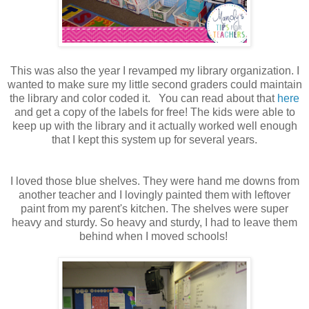
This was also the year I revamped my library organization. I
wanted to make sure my little second graders could maintain
the library and color coded it. You can read about that
here
and get a copy of the labels for free! The kids were able to
keep up with the library and it actually worked well enough
that I kept this system up for several years.
I loved those blue shelves. They were hand me downs from
another teacher and I lovingly painted them with leftover
paint from my parent's kitchen. The shelves were super
heavy and sturdy. So heavy and sturdy, I had to leave them
behind when I moved schools!