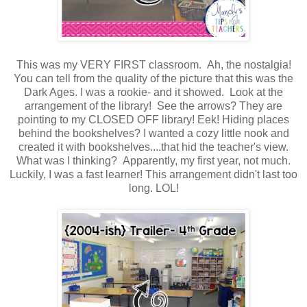
This was my VERY FIRST classroom. Ah, the nostalgia!
You can tell from the quality of the picture that this was the
Dark Ages. I was a rookie- and it showed. Look at the
arrangement of the library! See the arrows? They are
pointing to my CLOSED OFF library! Eek! Hiding places
behind the bookshelves? I wanted a cozy little nook and
created it with bookshelves....that hid the teacher's view.
What was I thinking? Apparently, my first year, not much.
Luckily, I was a fast learner! This arrangement didn't last too
long. LOL!