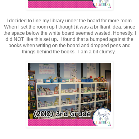
I decided to line my library under the board for more room.
When I set the room up I thought it was a brilliant idea, since
the space below the white board seemed wasted. Honestly, I
did NOT like this set up. I found that a bumped against the
books when writing on the board and dropped pens and
things behind the books. I am a bit clumsy.