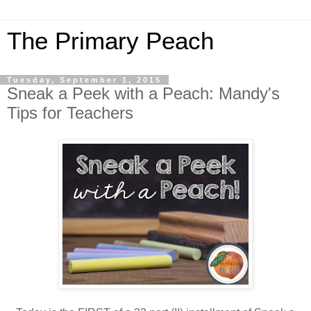
The Primary Peach
Tuesday, September 1, 2015
Sneak a Peek with a Peach: Mandy's
Tips for Teachers