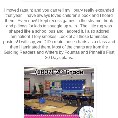
I moved (again) and you can tell my library really expanded
that year. I have always loved children's book and I hoard
them. Even now! I kept recess games in the steamer trunk
and pillows for kids to snuggle up with. The little rug was
shaped like a school bus and I adored it. I also adored
lamination! Holy smokes! Look at all those laminated
posters! I will say, we DID create those charts as a class and
then I laminated them. Most of the charts are from the
Guiding Readers and Writers by Fountas and Pinnell's First
20 Days plans.