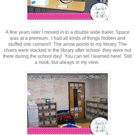
A few years later I moved in to a double wide trailer. Space
was at a premium. I had all kinds of things hidden and
stuffed into corners!! The arrow points to my library. The
chairs were stacked in the library after school- they were not
there during the school day! You can tell I learned here! Still
a nook, but always in my view.