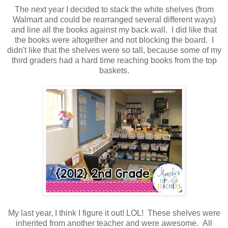
The next year I decided to stack the white shelves (from
Walmart and could be rearranged several different ways)
and line all the books against my back wall. I did like that
the books were altogether and not blocking the board. I
didn't like that the shelves were so tall, because some of my
third graders had a hard time reaching books from the top
baskets.
My last year, I think I figure it out! LOL! These shelves were
inherited from another teacher and were awesome. All