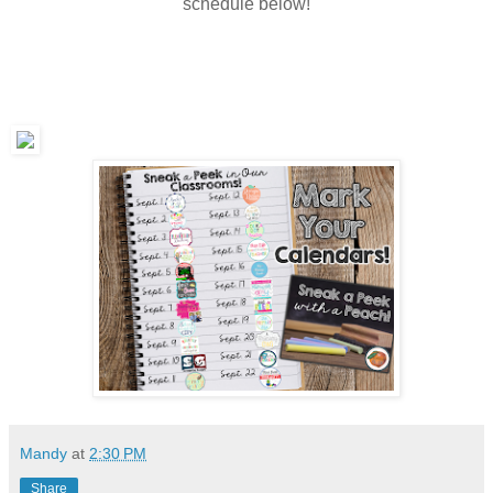
schedule below!
Mandy
at
2:30 PM
Share