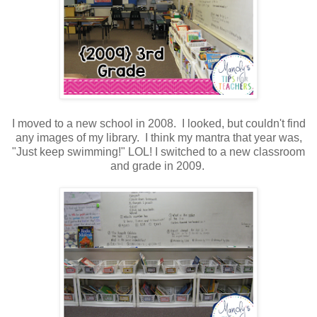
I moved to a new school in 2008. I looked, but couldn't find
any images of my library. I think my mantra that year was,
"Just keep swimming!" LOL! I switched to a new classroom
and grade in 2009.