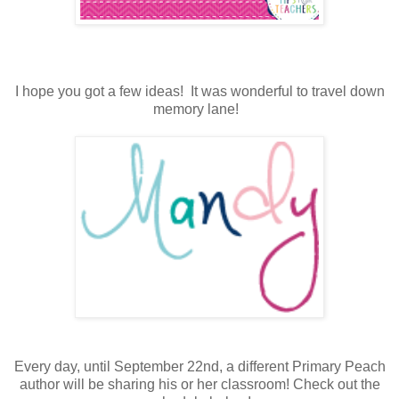
I hope you got a few ideas! It was wonderful to travel down
memory lane!
Every day, until September 22nd, a different Primary Peach
author will be sharing his or her classroom! Check out the