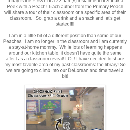
Today is the FIRST of a 22 part (!!) installment of Sneak a
Peek with a Peach! Each author from the Primary Peach
will share a tour of their classroom or a specific area of their
classroom. So, grab a drink and a snack and let's get
started!!!!
I am in a little bit of a different position than some of our
Peaches. I am no longer in the classroom and I am currently
a stay-at-home mommy. While lots of learning happens
around our kitchen table, it doesn't have quite the same
affect as a classroom reveal! LOL! I have decided to share
my most favorite area of my past classrooms: the library! So
we are going to climb into our DeLorean and time travel a
bit!