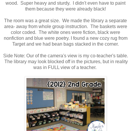
wood. Super heavy and sturdy. I didn't even have to paint
them because they were already black!
The room was a great size. We made the library a separate
area- away from whole group instruction. The baskets were
color coded. The white ones were fiction, black were
nonfiction and blue were poetry. I found a new cozy rug from
Target and we had bean bags stacked in the corner.
Side Note: Our of the camera's view is my co-teacher's table.
The library may look blocked off in the pictures, but in reality
was in FULL view of a teacher.