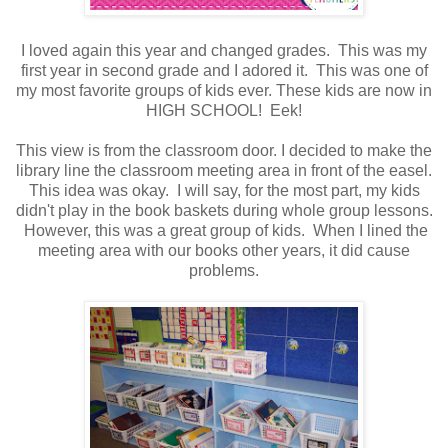
I loved again this year and changed grades. This was my
first year in second grade and I adored it. This was one of
my most favorite groups of kids ever. These kids are now in
HIGH SCHOOL! Eek!
This view is from the classroom door. I decided to make the
library line the classroom meeting area in front of the easel.
This idea was okay. I will say, for the most part, my kids
didn't play in the book baskets during whole group lessons.
However, this was a great group of kids. When I lined the
meeting area with our books other years, it did cause
problems.